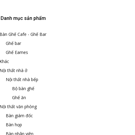
Danh mục sản phẩm
Bàn Ghế Cafe - Ghế Bar
Ghế bar
Ghế Eames
Khác
Nội thất nhà ở
Nội thất nhà bếp
Bộ bàn ghế
Ghế ăn
Nội thất văn phòng
Bàn giám đốc
Bàn họp
Bàn nhân viên