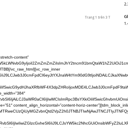
2
G
Trang 1 trên 3 T
1
stretch-content”
vdW5kLWNvbG9yIjoiI2ZmZmZmZiIsImJhY2tncm91bmQtaW1hZ2UiOiJ1
TBB[/vc_raw_html][vc_row_inner
I6IiJ9LCJwb3J0cmFpdCI6eyJtYXJnaW4tYm90dG9tIjoiNDAiLCJkaXNwb
iIifSwicG9ydHJhaXRfbWF4X3dpZHRoIjoxMDE4LCJwb3J0cmFpdF9taW5
ge_width=”384″
vbSI6IjAiLCJ3aWR0aCI6IjIwMCIsImRpc3BsYXkiOiIifSwicGhvbmUiOns
51″ content_align_horizontal=”content-horiz-center”][tdm_block_inli
JTNBMTRweCUzQiUyMGZvbnQtd2VpZ2h0JTNBJTIwNjAwJTNCJTIyJ
HRvbSI6IjIwIiwiZGlzcGxheSI6IiJ9LCJsYW5kc2NhcGUiOnsibWFyZ2lu