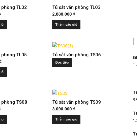
n phòng TL02
Tủ sắt văn phòng TL03
₫
2.880.000
₫
giỏ
Thêm vào giỏ
n phòng TL05
Tủ sắt văn phòng TS06
G
₫
Đọc tiếp
1
giỏ
T
3
n phòng TS08
Tủ sắt văn phòng TS09
₫
3.090.000
₫
T
giỏ
Thêm vào giỏ
1
T