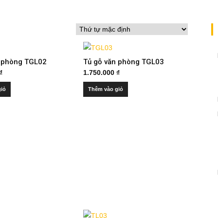
n phòng TGL02
Tủ gỗ văn phòng TGL03
₫
1.750.000
₫
giỏ
Thêm vào giỏ