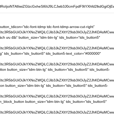
oIjoiNTAlIiwiZGlzcGxheSI6IiJ9LCJwb3J0cmFpdF9tYXhfd2lkdGgiO
CUyMmVuY3J5cHRlZC1tZWRpYSUyMiUzRSUzQyUyRmlmcmFtZSUzRQ==[/vc_raw_html][/vc_column_inner][/vc_row_inner][vc_row_inner tdc_css=”eyJhbGwiOnsibWFyZ2luLXRvcCI6IjIwIiwibWFyZ2luLWJvdHRvbSI6IjIwIiwicGFkZGluZy10b3AiOiIyMCIsInBhZGRpbmctYm90dG9tIjoiMjAiLCJiYWNrZ3JvdW5kLWltYWdlIjoidXJsKFwiaHR0cHM6Ly9ub2l0aGF0ZGFpdGVjaC5jb20vd3AtY29udGVudC91cGxvYWRzLzIwMTkvMDMveHh4X2RvdHNfeHh4LnBuZ1wiKSIsImJhY2tncm91bmQtc3R5bGUiOiJyZXBlYXQiLCJvcGFjaXR5IjoiMC4xIiwiei1pbmRleCI6IjIiLCJjb250ZW50LWgtYWxpZ24iOiJjb250ZW50LWhvcml6LWNlbnRlciIsImRpc3BsYXkiOiIifX0=”][vc_column_inner][tdm_block_icon_box tdicon_id=”tdc-font-tdmp tdc-font-tdmp-old-phone” icon_padding=”1″ title_tag=”h4″ title_size=”tdm-title-xxsm” description=”JTNDYSUyMGhyZWYlM0QlMjJ0ZWwlM0EwOTgxNTUxODU1JTIyJTNFJTNDc3BhbiUyMHN0eWxlJTNEJTIyY29sb3IlM0ElMjAlMjMwMDAlM0IlMjIlM0UoJTJCODQpJTIwOTglMjAxNTUxJTIwODU1JTNDJTJGc3BhbiUzRSUzQyUyRmElM0U=” button_size=”tdm-btn-md” button_tdicon=”tdc-font-fa tdc-font-fa-long-arrow-right” tds_button=”tds_button3″ content_align_horizontal=”content-horiz-left” tds_icon_box=”tds_icon_box2″ tds_icon_box2-title_top_space=”-3″ title_text=”SG90bGluZSUzQQ==” tdc_css=”eyJhbGwiOnsibWFyZ2luLXJpZ2h0IjoiNTAiLCJtYXJnaW4tYm90dG9tIjoiMCIsIm1hcmdpbi1sZWZ0IjoiNTAiLCJ3aWR0aCI6IjIyMCIsImRpc3BsYXkiOiJpbmxpbmUtYmxvY2sifSwibGFuZHNjYXBlIjp7Im1hcmdpbi1yaWdodCI6IjIwIiwibWFyZ2luLWxlZnQiOiIyMCIsImRpc3BsYXkiOiJpbmxpbmUtYmxvY2sifSwibGFuZHNjYXBlX21heF93aWR0aCI6MTE0MCwibGFuZHNjYXBlX21pbl93aWR0aCI6MTAxOSwicG9ydHJhaXQiOnsibWFyZ2luLWJvdHRvbSI6IjIwIiwibWFyZ2luLWxlZnQiOiIwIiwiZGlzcGxheSI6IiJ9LCJwb3J0cmFpdF9tYXhfd2lkdGgiOjEwMTgsInBvcnRyYWl0X21pbl93aWR0aCI6NzY4LCJwaG9uZSI6eyJtYXJnaW4tcmlnaHQiOiIwIiwibWFyZ2luLWJvdHRvbSI6IjIwIiwibWFyZ2luLWxlZnQiOiIwIiwiZGlzcGxheSI6IiJ9LCJwaG9uZV9tYXhfd2lkdGgiOjc2N30=” tds_icon_box2-description_bottom_space=”0″ tds_icon_box2-title_bottom_space=”-24″ tds_icon1-color=”eyJ0eXBlIjoiZ3JhZGllbnQiLCJjb2xvcjEiOiIjZjliODAwIiwiY29sb3IyIjoiI2ZjZDIwMCIsIm1peGVkQ29sb3JzIjpbXSwiZGVncmVlIjoiOTAiLCJjc3MiOiJiYWNrZ3JvdW5kOiAtd2Via2l0LWxpbmVhci1ncmFkaWVudCg5MGRlZywjZmNkMjAwLCNmOWI4MDApO2JhY2tncm91bmQ6IGxpbmVhci1ncmFkaWVudCg5MGRlZywjZmNkMjAwLCNmOWI4MDApOyIsImNzc1BhcmFtcyI6IjkwZGVnLCNmY2QyMDAsI2Y5YjgwMCJ9″ tds_title1-title_color=”#606060″ tds_icon_box2-icon_box_description_color=”#000000″][tdm_block_icon_box tdicon_id=”tdc-font-tdmp tdc-font-tdmp-24h” icon_padding=”1″ title_tag=”h4″ title_size=”tdm-title-xxsm” description=”VDIlMjAtJTIwVDclM0ElMjAwOCUzQTAwJTIwLSUyMDE3JTNBMDA=” button_size=”tdm-btn-md” button_tdicon=”tdc-font-fa tdc-font-fa-long-arrow-right” tds_button=”tds_button3″ content_align_horizontal=”content-horiz-left” tds_icon_box=”tds_icon_box2″ tds_icon_box2-title_top_space=”-3″ title_text=”R2klRTElQkIlOUQlMjBsJUMzJUEwbSUyMHZpJUUxJUJCJTg3YyUzQQ==” tdc_css=”eyJhbGwiOnsibWFyZ2luLXJpZ2h0IjoiNTAiLCJtYXJnaW4tYm90dG9tIjoiMCIsIm1hcmdpbi1sZWZ0IjoiNTAiLCJ3aWR0aCI6IjIzMCIsImRpc3BsYXkiOiJpbmxpbmUtYmxvY2sifSwibGFuZHNjYXBlIjp7Im1hcmdpbi1yaWdodCI6IjIwIiwibWFyZ2l