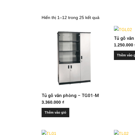
Hiển thị 1–12 trong 25 kết quả
Tủ gỗ vă
1.250.000
Thêm vào 
Tủ gỗ văn phòng – TG01-M
3.360.000
₫
Thêm vào giỏ