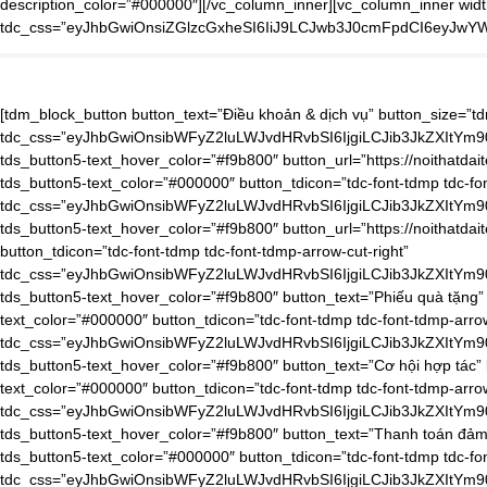
description_color=”#000000″][/vc_column_inner][vc_column_inner widt
tdc_css=”eyJhbGwiOnsiZGlzcGxheSI6IiJ9LCJwb3J0cmFpdCI6eyJwY
[tdm_block_button button_text=”Điều khoản & dịch vụ” button_size=”tdm-btn-lg” tds_button=”tds_button5″ tds_button5-text_color=”#000000″ button_tdicon=”tdc-font-tdmp tdc-font-tdmp-arrow-cut-right” tdc_css=”eyJhbGwiOnsibWFyZ2luLWJvdHRvbSI6IjgiLCJib3JkZXItYm90dG9tLXdpZHRoIjoiMSIsInBhZGRpbmctYm90dG9tIjoiMTAiLCJib3JkZXItc3R5bGUiOiJkYXNoZWQiLCJib3JkZXItY29sb3IiOiJyZ2JhKDAsMCwwLDAuMDYpIiwiZGlzcGxheSI6IiJ9LCJwaG9uZSI6eyJjb250ZW50LWgtYWxpZ24iOiJjb250ZW50LWhvcml6LWNlbnRlciIsImRpc3BsYXkiOiIifSwicGhvbmVfbWF4X3dpZHRoIjo3Njd9″ tds_button5-text_hover_color=”#f9b800″ button_url=”https://noithatdaitech.com/dieu-khoan-dich-vu/”][tdm_block_button button_text=”Chính sách ưu đãi” button_size=”tdm-btn-lg” tds_button=”tds_button5″ tds_button5-text_color=”#000000″ button_tdicon=”tdc-font-tdmp tdc-font-tdmp-arrow-cut-right” tdc_css=”eyJhbGwiOnsibWFyZ2luLWJvdHRvbSI6IjgiLCJib3JkZXItYm90dG9tLXdpZHRoIjoiMSIsInBhZGRpbmctYm90dG9tIjoiMTAiLCJib3JkZXItc3R5bGUiOiJkYXNoZWQiLCJib3JkZXItY29sb3IiOiJyZ2JhKDAsMCwwLDAuMDYpIiwiZGlzcGxheSI6IiJ9LCJwaG9uZSI6eyJjb250ZW50LWgtYWxpZ24iOiJjb250ZW50LWhvcml6LWNlbnRlciIsImRpc3BsYXkiOiIifSwicGhvbmVfbWF4X3dpZHRoIjo3Njd9″ tds_button5-text_hover_color=”#f9b800″ button_url=”https://noithatdaitech.com/chinh-sach-uu-dai/”][tdm_block_button button_size=”tdm-btn-lg” tds_button=”tds_button5″ tds_button5-text_color=”#000000″ button_tdicon=”tdc-font-tdmp tdc-font-tdmp-arrow-cut-right” tdc_css=”eyJhbGwiOnsibWFyZ2luLWJvdHRvbSI6IjgiLCJib3JkZXItYm90dG9tLXdpZHRoIjoiMSIsInBhZGRpbmctYm90dG9tIjoiMTAiLCJib3JkZXItc3R5bGUiOiJkYXNoZWQiLCJib3JkZXItY29sb3IiOiJyZ2JhKDAsMCwwLDAuMDYpIiwiZGlzcGxheSI6IiJ9LCJwaG9uZSI6eyJjb250ZW50LWgtYWxpZ24iOiJjb250ZW50LWhvcml6LWNlbnRlciIsImRpc3BsYXkiOiIifSwicGhvbmVfbWF4X3dpZHRoIjo3Njd9″ tds_button5-text_hover_color=”#f9b800″ button_text=”Phiếu quà tặng” button_url=”https://noithatdaitech.com/phieu-qua-tang/”][tdm_block_button button_size=”tdm-btn-lg” tds_button=”tds_button5″ tds_button5-text_color=”#000000″ button_tdicon=”tdc-font-tdmp tdc-font-tdmp-arrow-cut-right” tdc_css=”eyJhbGwiOnsibWFyZ2luLWJvdHRvbSI6IjgiLCJib3JkZXItYm90dG9tLXdpZHRoIjoiMSIsInBhZGRpbmctYm90dG9tIjoiMTAiLCJib3JkZXItc3R5bGUiOiJkYXNoZWQiLCJib3JkZXItY29sb3IiOiJyZ2JhKDAsMCwwLDAuMDYpIiwiZGlzcGxheSI6IiJ9LCJwaG9uZSI6eyJjb250ZW50LWgtYWxpZ24iOiJjb250ZW50LWhvcml6LWNlbnRlciIsImRpc3BsYXkiOiIifSwicGhvbmVfbWF4X3dpZHRoIjo3Njd9″ tds_button5-text_hover_color=”#f9b800″ button_text=”Cơ hội hợp tác” button_url=”https://noithatdaitech.com/co-hoi-hop-tac/”][tdm_block_button button_size=”tdm-btn-lg” tds_button=”tds_button5″ tds_button5-text_color=”#000000″ button_tdicon=”tdc-font-tdmp tdc-font-tdmp-arrow-cut-right” tdc_css=”eyJhbGwiOnsibWFyZ2luLWJvdHRvbSI6IjgiLCJib3JkZXItYm90dG9tLXdpZHRoIjoiMSIsInBhZGRpbmctYm90dG9tIjoiMTAiLCJib3JkZXItc3R5bGUiOiJkYXNoZWQiLCJib3JkZXItY29sb3IiOiJyZ2JhKDAsMCwwLDAuMDYpIiwiZGlzcGxheSI6IiJ9LCJwaG9uZSI6eyJjb250ZW50LWgtYWxpZ24iOiJjb250ZW50LWhvcml6LWNlbnRlciIsImRpc3BsYXkiOiIifSwicGhvbmVfbWF4X3dpZHRoIjo3Njd9″ tds_button5-text_hover_color=”#f9b800″ button_text=”Thanh toán đảm bảo” button_url=”https://noithatdaitech.com/thanh-toan-dam-bao/”][tdm_block_button button_size=”tdm-btn-lg” tds_button=”tds_button5″ tds_button5-text_color=”#000000″ button_tdicon=”tdc-font-tdmp tdc-font-tdmp-arrow-cut-right” tdc_css=”eyJhbGwiOnsibWFyZ2luLWJvdHRvbSI6IjgiLCJib3JkZXItYm90dG9tLXdpZHRoIjoiMSIsInBhZGRpbmctYm90dG9tIjoiMTAiLCJib3JkZXItc3R5bGUiOiJkYXNoZWQiLCJib3JkZXItY29sb3IiOiJyZ2JhKDAsMCwwLDAuMDYpIiwiZGlzcGxheSI6IiJ9LCJwaG9uZSI6eyJjb250ZW50LWgtYWxpZ24iOiJjb250ZW50LWhvcml6LWNlbnRlciIsImRpc3BsYXkiOiIifSwicGhvbmVfbWF4X3d