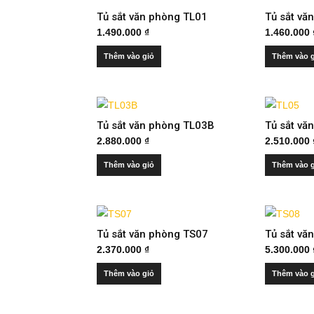
Tủ sắt văn phòng TL01
Tủ sắt vă
1.490.000
₫
1.460.000
Thêm vào giỏ
Thêm vào 
Tủ sắt văn phòng TL03B
Tủ sắt vă
2.880.000
₫
2.510.000
Thêm vào giỏ
Thêm vào 
Tủ sắt văn phòng TS07
Tủ sắt vă
2.370.000
₫
5.300.000
Thêm vào giỏ
Thêm vào 