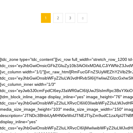
1
2
3
[tdc_zone type=”tdc_content”][vc_row full_width=”stretch_row_1200 td-
tdc_css=”eyJhbGwiOnsicGFkZGluZy10b3AiOiIxMDAiLCJiYWNrZ3J
[vc_column width=”1/1″][vc_raw_html]RmFucGFnZSUyMEZhY2Vib29rJ
tdc_css=”eyJhbGwiOnsibWFyZ2luLWJvdHRvbSI6IjYwIiwiZGlzcGxheS
[vc_column_inner width=”1/3″
tdc_css=”eyJwb3J0cmFpdCI6eyJ3aWR0aCI6IjUwJSIsImRpc3BsYXkiO
[tdm_block_inline_image display_inline=”yes” image_height=”76″ ima
tdc_css=”eyJhbGwiOnsibWFyZ2luLXRvcCI6Ii03IiwibWFyZ2luLWJvdHR
media_size_image_height=”103″ media_size_image_width=”150″ image=”
description=”JTNDc3BhbiUyMHN0eWxlJTNEJTIyZm9udC1zaXpl
display_inline=”yes”
tdc_css=”eyJhbGwiOnsibWFyZ2luLXRvcCI6IjMwIiwibWFyZ2luLWJvd