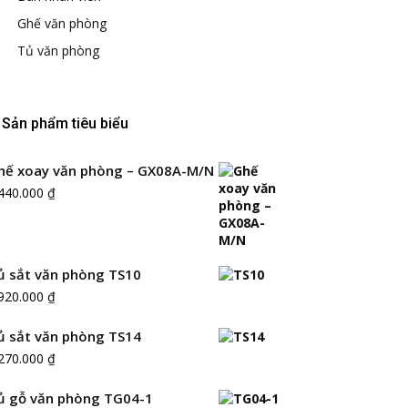
Ghế văn phòng
Tủ văn phòng
Sản phẩm tiêu biểu
hế xoay văn phòng – GX08A-M/N
.440.000
₫
ủ sắt văn phòng TS10
.920.000
₫
ủ sắt văn phòng TS14
.270.000
₫
ủ gỗ văn phòng TG04-1