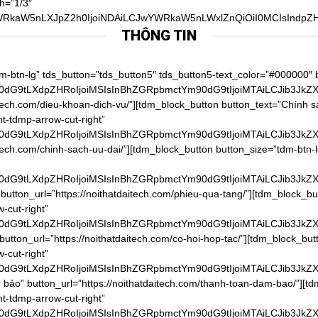
h=”1/3″
WRkaW5nLXJpZ2h0IjoiNDAiLCJwYWRkaW5nLWxlZnQiOiI0MCIsIndpZHR
THÔNG TIN
pZHRoIjo3Njd9″ tds_button5-text_hover_color=”#f9b800″ button_text=”Thời gian và chi phí giao hàng” button_url=”https://noithatdaitech.com/thoi-gian-va-chi-phi-giao-hang/”][tdm_block_button button_size=”tdm-btn-lg” tds_button=”tds_button5″ tds_button5-text_color=”#000000″ button_tdicon=”tdc-font-tdmp tdc-font-tdmp-arrow-cut-right” tdc_css=”eyJhbGwiOnsibWFyZ2luLWJvdHRvbSI6IjgiLCJib3JkZXItYm90dG9tLXdpZHRoIjoiMSIsInBhZGRpbmctYm90dG9tIjoiMTAiLCJib3JkZXItc3R5bGUiOiJkYXNoZWQiLCJib3JkZXItY29sb3IiOiJyZ2JhKDAsMCwwLDAuMDYpIiwiZGlzcGxheSI6IiJ9LCJwaG9uZSI6eyJjb250ZW50LWgtYWxpZ24iOiJjb250ZW50LWhvcml6LWNlbnRlciIsImRpc3BsYXkiOiIifSwicGhvbmVfbWF4X3dpZHRoIjo3Njd9″ tds_button5-text_hover_color=”#f9b800″ button_text=”Hoàn trả & đổi trả” button_url=”https://noithatdaitech.com/hoan-tra-doi-tra/”][tdm_block_button button_size=”tdm-btn-lg” tds_button=”tds_button5″ tds_button5-text_color=”#000000″ button_tdicon=”tdc-font-tdmp tdc-font-tdmp-arrow-cut-right” tdc_css=”eyJhbGwiOnsibWFyZ2luLWJvdHRvbSI6IjgiLCJwYWRkaW5nLWJvdHRvbSI6IjEwIiwiZGlzcGxheSI6IiJ9LCJwaG9uZSI6eyJjb250ZW50LWgtYWxpZ24iOiJjb250ZW50LWhvcml6LWNlbnRlciIsImRpc3BsYXkiOiIifSwicGhvbmVfbWF4X3dpZHRoIjo3Njd9″ tds_button5-text_hover_color=”#f9b800″ button_text=”Chính sách bảo mật” button_url=”https://noithatdaitech.com/chinh-sach-bao-mat/”][/vc_column_inner][vc_column_inner width=”1/3″ tdc_css=”eyJwb3J0cmFpdCI6eyJwYWRkaW5nLXRvcCI6IjQwIiwid2lkdGgiOiIxMDAlIiwiZGlzcGxheSI6IiJ9LCJwb3J0cmFpdF9tYXhfd2lkdGgiOjEwMTgsInBvcnRyYWl0X21pbl93aWR0aCI6NzY4fQ==”][tdm_block_column_title title_text=”RyVFMSVCQiU4Q0klMjBOR0FZJTIwQ0hPJTIwQ0glQzMlOUFORyUyMFQlQzMlOTRJJTIwMjQlMkY3″ title_tag=”h4″ title_size=”tdm-title-sm” content_align_horizontal=”content-horiz-center” tdc_css=”eyJhbGwiOnsibWFyZ2luLXRvcCI6Ii0xMCIsIm1hcmdpbi1ib3R0b20iOiItMTAiLCJ6LWluZGV4IjoiMiIsImRpc3BsYXkiOiIifSwicG9ydHJhaXQiOnsiY29udGVudC1oLWFsaWduIjoiY29udGVudC1ob3Jpei1jZW50ZXIiLCJkaXNwbGF5IjoiIn0sInBvcnRyYWl0X21heF93aWR0aCI6MTAxOCwicG9ydHJhaXRfbWluX3dpZHRoIjo3NjgsInBob25lIjp7Im1hcmdpbi10b3AiOiIxMCIsImNvbnRlbnQtaC1hbGlnbiI6ImNvbnRlbnQtaG9yaXotcmlnaHQiLCJkaXNwbGF5IjoiIn0sInBob25lX21heF93aWR0aCI6NzY3fQ==”][tdm_block_column_title title_text=”JTNDYSUyMGhyZWYlM0QlMjJ0ZWwlM0EwOTgxNTUxODU1JTIyJTNFJTNDc3BhbiUyMHN0eWxlJTNEJTIyZm9udC1zaXplJTNBMzRweCUzQiUyMGZvbnQtd2VpZ2h0JTNBJTIwNjAwJTNCJTIyJTNFKCUyQjg0KSUyMDk4JTIwMTU1MSUyMDg1NSUzQyUyRnNwYW4lM0UlM0MlMkZhJTNF” title_tag=”h4″ title_size=”tdm-title-md” content_align_horizontal=”content-horiz-center” tdc_css=”eyJhbGwiOnsiei1pbmRleCI6IjIiLCJkaXNwbGF5IjoiIn0sImxhbmRzY2FwZSI6eyJtYXJnaW4tbGVmdCI6Ii00MCIsIndpZHRoIjoiYXV0byIsImNvbnRlbnQtaC1hbGlnbiI6ImNvbnRlbnQtaG9yaXotcmlnaHQiLCJkaXNwbGF5IjoiYmxvY2sifSwibGFuZHNjYXBlX21heF93aWR0aCI6MTE0MCwibGFuZHNjYXBlX21pbl93aWR0aCI6MTAxOSwicG9ydHJhaXQiOnsiY29udGVudC1oLWFsaWduIjoiY29udGVudC1ob3Jpei1jZW50ZXIiLCJkaXNwbGF5IjoiIn0sInBvcnRyYWl0X21heF93aWR0aCI6MTAxOCwicG9ydHJhaXRfbWluX3dpZHRoIjo3Njh9″][vc_raw_html]JTNDaWZyYW1lJTIwc3JjJTNEJTIyaHR0cHMlM0ElMkYlMkZ3d3cuZmFjZWJvb2suY29tJTJGcGx1Z2lucyUyRnBhZ2UucGhwJTNGaHJlZiUzRGh0dHBzJTI1M0ElMjUyRiUyNTJGd3d3LmZhY2Vib29rLmNvbSUyNTJGbm9pdGhhdGRhaXRlY2gudm4lMjZ0YWJzJTNEbWVzc2FnZXMlMjZ3aWR0aCUzRDM0MCUyNmhlaWdodCUzRDQwMCUyNnNtYWxsX2hlYWRlciUzRGZhbHNlJTI2YWRhcHRfY29udGFpbmVyX3dpZHRoJTNEdHJ1ZSUyNmhpZGVfY292ZXIlM0RmYWxzZSUyNnNob3dfZmFjZXBpbGUlM0R0cnVlJTI2YXBwSWQlMjIlMjB3aWR0aCUzRCUyMjM0MCUyMiUyMGhlaWdodCUzRCUyMjQwMCUyMiUyMHN0eWxlJTNEJTIyYm9yZGVyJTNBbm9uZSUzQm92ZXJmbG93JTNBaGlkZGVuJTIyJTIwc2Nyb2xsaW5nJTNEJTIybm8lMjIlMjBmcmFtZWJvcmRlciUzRCUyMjAlMjIlMjBhbGxvd1RyYW5zcGFyZW5jeSUzRCUyMnRydWUlMjIlMjBhbGxvdyUzR