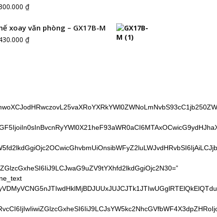
.300.000
₫
hế xoay văn phòng – GX17B-M
.430.000
₫
cmwoXCJodHRwczovL25vaXRoYXRkYWl0ZWNoLmNvbS93cC1jb250ZW50L
GF5IjoiIn0sInBvcnRyYWl0X21heF93aWR0aCI6MTAxOCwicG9ydHJhaXRf
fd2lkdGgiOjc2OCwicGhvbmUiOnsibWFyZ2luLWJvdHRvbSI6IjAiLCJjb
iZGlzcGxheSI6IiJ9LCJwaG9uZV9tYXhfd2lkdGgiOjc2N30=”
ne_text
TNFQyVDMyVCNG5nJTIwdHklMjBDJUUxJUJCJTk1JTIwUGglRTElQk
LXRvcCI6IjIwIiwiZGlzcGxheSI6IiJ9LCJsYW5kc2NhcGVfbWF4X3dpZH