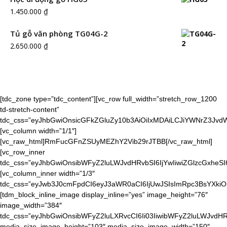
1.450.000
₫
Tủ gỗ văn phòng TG04G-2
2.650.000
₫
[tdc_zone type=”tdc_content”][vc_row full_width=”stretch_row_1200
td-stretch-content”
tdc_css=”eyJhbGwiOnsicGFkZGluZy10b3AiOiIxMDAiLCJiYWNrZ3J
[vc_column width=”1/1″]
[vc_raw_html]RmFucGFnZSUyMEZhY2Vib29rJTBB[/vc_raw_html]
[vc_row_inner
tdc_css=”eyJhbGwiOnsibWFyZ2luLWJvdHRvbSI6IjYwIiwiZGlzcGxheS
[vc_column_inner width=”1/3″
tdc_css=”eyJwb3J0cmFpdCI6eyJ3aWR0aCI6IjUwJSIsImRpc3BsYXkiO
[tdm_block_inline_image display_inline=”yes” image_height=”76″
image_width=”384″
tdc_css=”eyJhbGwiOnsibWFyZ2luLXRvcCI6Ii03IiwibWFyZ2luLWJvdHR
media_size_image_height=”103″ media_size_image_width=”150″