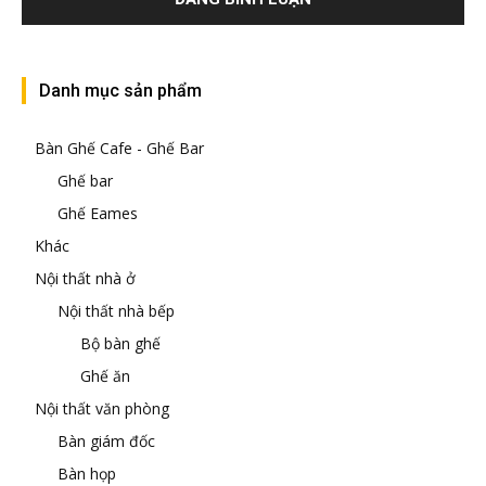
Danh mục sản phẩm
Bàn Ghế Cafe - Ghế Bar
Ghế bar
Ghế Eames
Khác
Nội thất nhà ở
Nội thất nhà bếp
Bộ bàn ghế
Ghế ăn
Nội thất văn phòng
Bàn giám đốc
Bàn họp