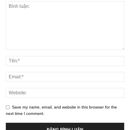
Save my name, email, and website in this browser for the
next time I comment.