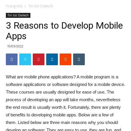
Trang chủ
Tin tức Daitech
Tin tức Daitech
3 Reasons to Develop Mobile
Apps
10/03/2022
What are mobile phone applications? A mobile program is a
software applications or software designed for a mobile device.
These courses are usually designed for ease of use. The
process of developing an app will take months, nevertheless
the end result is usually worth it. Fortunately, there are plenty
of benefits to developing mobile apps. Below are a few of
them. Listed below are three main reasons why you should
develop an software: They are easy to use, they are fun, and