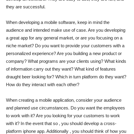
they are successful.
When developing a mobile software, keep in mind the
audience and intended make use of case. Are you developing
a great app for any general market, or are you focusing on a
niche market? Do you want to provide your customers with a
personalized experience? Are you building a new product or
company? What programs are your clients using? What kinds
of information carry out they want? What kind of features
draught beer looking for? Which in turn platform do they want?
How do they interact with each other?
When creating a mobile application, consider your audience
and planned use circumstances. Do you want the employees
to work with it? Are you looking for your customers to work
with it? In the event that so , you should develop a cross-
platform iphone app. Additionally , you should think of how you