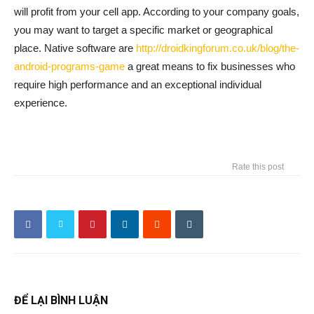
will profit from your cell app. According to your company goals,
you may want to target a specific market or geographical
place. Native software are
http://droidkingforum.co.uk/blog/the-
android-programs-game
a great means to fix businesses who
require high performance and an exceptional individual
experience.
Rate this post
ĐỂ LẠI BÌNH LUẬN