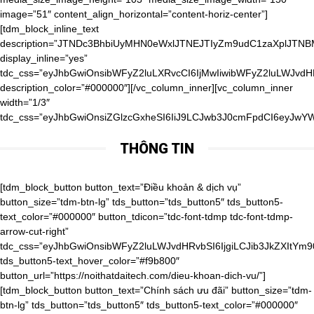
image=”51″ content_align_horizontal=”content-horiz-center”]
[tdm_block_inline_text
description=”JTNDc3BhbiUyMHN0eWxlJTNEJTIyZm9udC1zaXpl
display_inline=”yes”
tdc_css=”eyJhbGwiOnsibWFyZ2luLXRvcCI6IjMwIiwibWFyZ2luLWJvd
description_color=”#000000″][/vc_column_inner][vc_column_inner
width=”1/3″
tdc_css=”eyJhbGwiOnsiZGlzcGxheSI6IiJ9LCJwb3J0cmFpdCI6eyJwY
THÔNG TIN
[tdm_block_button button_text=”Điều khoản & dịch vụ” button_size=”tdm-btn-lg” tds_button=”tds_button5″ tds_button5-text_color=”#000000″ button_tdicon=”tdc-font-tdmp tdc-font-tdmp-arrow-cut-right” tdc_css=”eyJhbGwiOnsibWFyZ2luLWJvdHRvbSI6IjgiLCJib3JkZXItYm90dG9tLXdpZHRoIjoiMSIsInBhZGRpbmctYm90dG9tIjoiMTAiLCJib3JkZXItc3R5bGUiOiJkYXNoZWQiLCJib3JkZXItY29sb3IiOiJyZ2JhKDAsMCwwLDAuMDYpIiwiZGlzcGxheSI6IiJ9LCJwaG9uZSI6eyJjb250ZW50LWgtYWxpZ24iOiJjb250ZW50LWhvcml6LWNlbnRlciIsImRpc3BsYXkiOiIifSwicGhvbmVfbWF4X3dpZHRoIjo3Njd9″ tds_button5-text_hover_color=”#f9b800″ button_url=”https://noithatdaitech.com/dieu-khoan-dich-vu/”][tdm_block_button button_text=”Chính sách ưu đãi” button_size=”tdm-btn-lg” tds_button=”tds_button5″ tds_button5-text_color=”#000000″ button_tdicon=”tdc-font-tdmp tdc-font-tdmp-arrow-cut-right” tdc_css=”eyJhbGwiOnsibWFyZ2luLWJvdHRvbSI6IjgiLCJib3JkZXItYm90dG9tLXdpZHRoIjoiMSIsInBhZGRpbmctYm90dG9tIjoiMTAiLCJib3JkZXItc3R5bGUiOiJkYXNoZWQiLCJib3JkZXItY29sb3IiOiJyZ2JhKDAsMCwwLDAuMDYpIiwiZGlzcGxheSI6IiJ9LCJwaG9uZSI6eyJjb250ZW50LWgtYWxpZ24iOiJjb250ZW50LWhvcml6LWNlbnRlciIsImRpc3BsYXkiOiIifSwicGhvbmVfbWF4X3dpZHRoIjo3Njd9″ tds_button5-text_hover_color=”#f9b800″ button_url=”https://noithatdaitech.com/chinh-sach-uu-dai/”][tdm_block_button button_size=”tdm-btn-lg” tds_button=”tds_button5″ tds_button5-text_color=”#000000″ button_tdicon=”tdc-font-tdmp tdc-font-tdmp-arrow-cut-right” tdc_css=”eyJhbGwiOnsibWFyZ2luLWJvdHRvbSI6IjgiLCJib3JkZXItYm90dG9tLXdpZHRoIjoiMSIsInBhZGRpbmctYm90dG9tIjoiMTAiLCJib3JkZXItc3R5bGUiOiJkYXNoZWQiLCJib3JkZXItY29sb3IiOiJyZ2JhKDAsMCwwLDAuMDYpIiwiZGlzcGxheSI6IiJ9LCJwaG9uZSI6eyJjb250ZW50LWgtYWxpZ24iOiJjb250ZW50LWhvcml6LWNlbnRlciIsImRpc3BsYXkiOiIifSwicGhvbmVfbWF4X3dpZHRoIjo3Njd9″ tds_button5-text_hover_color=”#f9b800″ button_text=”Phiếu quà tặng” button_url=”https://noithatdaitech.com/phieu-qua-tang/”][tdm_block_button button_size=”tdm-btn-lg” tds_button=”tds_button5″ tds_button5-text_color=”#000000″ button_tdicon=”tdc-font-tdmp tdc-font-tdmp-arrow-cut-right” tdc_css=”eyJhbGwiOnsibWFyZ2luLWJvdHRvbSI6IjgiLCJib3JkZXItYm90dG9tLXdpZHRoIjoiMSIsInBhZGRpbmctYm90dG9tIjoiMTAiLCJib3JkZXItc3R5bGUiOiJkYXNoZWQiLCJib3JkZXItY29sb3IiOiJyZ2JhKDAsMCwwLDAuMDYpIiwiZGlzcGxheSI6IiJ9LCJwaG9uZSI6eyJjb250ZW50LWgtYWxpZ24iOiJjb250ZW50LWhvcml6LWNlbnRlciIsImRpc3BsYXkiOiIifSwicGhvbmVfbWF4X3dpZHRoIjo3Njd9″ tds_button5-text_hover_color=”#f9b800″ button_text=”Cơ hội hợp tác” button_url=”https://noithatdaitech.com/co-hoi-hop-tac/”][tdm_block_button button_size=”tdm-btn-lg” tds_button=”tds_button5″ tds_button5-text_color=”#000000″ button_tdicon=”tdc-font-tdmp tdc-font-tdmp-arrow-cut-right” tdc_css=”eyJhbGwiOnsibWFyZ2luLWJvdHRvbSI6IjgiLCJib3JkZXItYm90dG9tLXdpZHRoIjoiMSIsInBhZGRpbmctYm90dG9tIjoiMTAiLCJib3JkZXItc3R5bGUiOiJkYXNoZWQiLCJib3JkZXItY29sb3IiOiJyZ2JhKDAsMCwwLDAuMDYpIiwiZGlzcGxheSI6IiJ9LCJwaG9uZSI6eyJjb250ZW50LWgtYWxpZ24iOiJjb250ZW50LWhvcml6LWNlbnRlciIsImRpc3BsYXkiOiIifSwicGhvbmVfbWF4X3dpZHRoIjo3Njd9″ tds_button5-text_hover_color=”#f9b800″ button_text=”Thanh toán đảm bảo” button_url=”https://noithatdaitech.com/thanh-toan-dam-bao/”][tdm_block_button button_size=”tdm-btn-lg” tds_button=”tds_button5″ tds_button5-text_color=”#000000″ button_tdicon=”tdc-font-tdmp tdc-font-tdmp-arrow-cut-right” tdc_css=”eyJhbGwiOnsibWFyZ2luLWJvdHRvbSI6IjgiLCJib3JkZXItYm90dG9tLXdpZHRoIjoiMSIsInBhZGRpbmctYm90dG9tIjoiMTAiLCJib3JkZXItc3R5bGUiOiJkYXNoZWQiLCJib3JkZXItY29sb3IiOiJyZ2JhKDAsMCwwLDAuMDYpIiwiZGlzcGxheSI6IiJ9LCJwaG9uZSI6eyJjb250ZW50LWgtYWxpZ24iOiJjb250ZW50LWhvcml6LWNlbnRlciIsImRpc3BsYXkiOiIifSwicGhvbmVfbWF4X3dpZHRoIjo3Njd9″ tds_button5-text_hover_color=”#f9b800″ button_text=”Thời gian và chi phí giao hàng” button_url=”https://noithatdaitech.com/thoi-gian-va-chi-phi-giao-hang/”][tdm_block_button button_size=”tdm-btn-lg” tds_button=”tds_button5″ tds_button5-text_color=”#000000″ button_tdicon=”tdc-font-tdmp tdc-font-tdmp-arrow-cut-right” tdc_css=”eyJhbGwiOnsibWFyZ2luLWJvdHRvbSI6IjgiLCJib3JkZXItYm90dG9tLXdpZHRoIjoiMSIsInBhZGRpbmctYm90dG9tIjoiMTAiLCJib3JkZXItc3R5bGUiOiJkYXNoZWQiLCJib3JkZXItY29sb3IiOiJyZ2JhKDAsMCwwLDAuMDYpIiwiZGlzcGxheSI6IiJ9LCJwaG9uZSI6eyJjb250ZW50LWgtYWxpZ24iOiJjb250ZW50LWhvcml6LWNlbnRlciIsImRpc3BsYXkiOiIifSwicGhvbmVfbWF4X3dpZHRoIjo3Njd9″ tds_button5-text_hover_color=”#f9b800″ button_text=”Hoàn trả & đổi trả” button_url=”https://noithatdaitech.com/hoan-tra-doi-tra/”][tdm_block_button button_size=”tdm-btn-lg” tds_button=”tds_button5″ tds_button5-text_color=”#000000″ button_tdicon=”tdc-font-tdmp tdc-font-tdmp-arrow-cut-right” tdc_css=”eyJhbGwiOnsibWFyZ2luLWJvdHRvbSI6IjgiLCJwYWRkaW5nLWJvdHRvbSI6IjEwIiwiZGlzcGxheSI6IiJ9LCJwaG9uZSI6eyJjb250ZW50LWgtYWxpZ24iOiJjb250ZW50LWhvcml6LWNlbnRlciIsImRpc3BsYXkiOiIifSwicGhvbmVfbWF4X3dpZHRoIjo3Njd9″ tds_button5-text_hover_color=”#f9b800″ button_text=”Chính sách bảo mật” button_url=”https://noithatdaitech.com/chinh-sach-bao-mat/”][/vc_column_inner][vc_column_inner width=”1/3″ tdc_css=”eyJwb3J0cmFpdCI6eyJwYWRkaW5nLXRvcCI6IjQwIiwid2lkdGgiOiIxMDAlIiwiZGlzcGxheSI6IiJ9LCJwb3J0cmFpdF9tYXhfd2lkdGgiOjEwMTgsInBvcnRyYWl0X21pbl93aWR0aCI6NzY4fQ==”][tdm_block_column_title title_text=”RyVFMSVCQiU4Q0klMjBOR0FZJTIwQ0hPJTIwQ0glQzMlOUFORyUyMFQlQzMlOTRJJTIwMjQlMkY3″ title_tag=”h4″ title_size=”tdm-title-sm” content_align_horizontal=”content-horiz-center” tdc_css=”eyJhbGwiOnsibWFyZ2luLXRvcCI6Ii0xMCIsIm1hcmdpbi1ib3R0b20iOiItMTAiLCJ6LWluZGV4IjoiMiIsImRpc3BsYXkiOiIifSwicG9ydHJhaXQiOnsiY29udGVudC1oLWFsaWduIjoiY29udGVudC1ob3Jpei1jZW50ZXIiLCJkaXNwbGF5IjoiIn0sInBvcnRyYWl0X21heF93aWR0aCI6MTAxOCwicG9ydHJhaXRfbWluX3dpZHRoIjo3NjgsInBob25lIjp7Im1hcmdpbi10b3AiOiIxMCIsImNvbnRlbnQtaC1hbGlnbiI6ImNvbnRlbnQtaG9yaXotcmlnaHQiLCJkaXNwbGF5IjoiIn0sInBob25lX21heF93aWR0aCI6NzY3fQ==”][tdm_block_column_title title_text=”JTNDYSUyMGhyZWYlM0QlMjJ0ZWwlM0EwOTgxNTUxODU1JTIyJTNFJTNDc3BhbiUyMHN0eWxlJTNEJTIyZm9udC1zaXplJTNBMzRweCUzQiUyMGZvbnQtd2VpZ2h0JTNBJTIwNjAwJTNCJTIyJTNFKCUyQjg0KSUyMDk4JTIwMTU1MSUyMDg1NSUzQyUyRnNwYW4lM0UlM0MlMkZhJTNF” title_tag=”h4″ title_size=”tdm-title-md” content_align_horizontal=”content-horiz-center” tdc_css=”eyJhbGwiOnsiei1pbmRleCI6IjIiLCJkaXNwbGF5IjoiIn0sImxhbmRzY2FwZSI6eyJtYXJnaW4tbGVmdCI6Ii00MCIsIndpZHRoIjoiYXV0byIsImNvbnRlbnQtaC1hbGlnbiI6ImNvbnRlbnQtaG9yaXotcmlnaHQiLCJkaXNwbGF5IjoiYmxvY2sifSwibGFuZHNjYXBlX21heF93aWR0aCI6MTE0MCwibGFuZHNjYXBlX21pbl93aWR0aCI6MTAxOSwicG9ydHJhaXQiOnsiY29udGVudC1oLWFsaWduIjoiY29udGVudC1ob3Jpei1jZW50ZXIiLCJkaXNwbGF5IjoiIn0sInBvcnRyYWl0X21heF93aWR0aCI6MTAxOCwicG9ydHJhaXRfbWluX3dpZHRoIjo3Njh9″][vc_raw_html]JTNDaWZyYW1lJTIwc3JjJTNEJTIyaHR0cHMlM0ElMkYlMkZ3d3cuZmFjZWJvb2suY29tJTJGcGx1Z2lucyUyRnBhZ2UucGhwJTNGaHJlZiUzRGh0dHBzJTI1M0ElMjUyRiUyNTJGd3d3LmZhY2Vib29rLmNvbSUyNTJGbm9pdGhhdGRhaXRlY2gudm4lMjZ0YWJzJTNEbWVzc2FnZXMlMjZ3aWR0aCUzRDM0MCUyNmhlaWdodCUzRDQwMCUyNnNtYWxsX2hlYWRlciUzRGZhbHNlJTI2YWRhcHRfY29udGFpbmVyX3dpZHRoJTNEdHJ1ZSUyNmhpZGVfY292ZXIlM0RmYWxzZSUyNnNob3dfZmFjZXBpbGUlM0R0cnVlJTI2YXBwSWQlMjIlMjB3aWR0aCUzRCUyMjM0MCUyMiUyMGhlaWdodCUzRCUyMjQwMCUyMiUyMHN0eWxlJTNEJTIyYm9yZGVyJTNBbm9uZSUzQm92ZXJmbG93JTNBaGlkZGVuJTIyJTIwc2Nyb2xsaW5nJTNEJTIybm8lMjIlMjBmcmFtZWJvcmRlciUzRCUyMjAlMjIlMjBhbGxvd1RyYW5zcGFyZW5jeSUzRCUyMnRydWUlMjIlMjBhbGxvdyUzRCUyMmVuY3J5cHRlZC1tZWRpYSUyMiUzRSUzQyUyRmlmcmFtZSUzRQ==[/vc_raw_html][/vc_column_inner][/vc_row_inner][vc_row_inner tdc_css=”eyJhbGwiOnsibWFyZ2luLXRvcCI6IjIwIiwibWFyZ2luLWJvdHRvbSI6IjIwIiwicGFkZGluZy10b3AiOiIyMCIsInBhZGRpbmctYm90dG9tIjoiMjAiLCJiYWNrZ3JvdW5kLWltYWdlIjoidXJsKFwiaHR0cHM6Ly9ub2l0aGF0ZGFpdGVjaC5jb20vd3AtY29udGVudC91cGxvYWRzLzIwMTkvMDMveHh4X2RvdHNfeHh4LnBuZ1wiKSIsImJhY2tncm91bmQtc3R5bGUiOiJyZXBlYXQiLCJvcGFjaXR5IjoiMC4xIiwiei1pbmRleCI6IjIiLCJjb250ZW50LWgtYWxpZ24iOiJjb250ZW50LWhvcml6LWNlbnRlciIsImRpc3BsYXkiOiIifX0=”][vc_column_inner][tdm_block_icon_box tdicon_id=”tdc-font-tdmp tdc-font-tdmp-old-phone” icon_padding=”1″ title_tag=”h4″ title_size=”tdm-title-xxsm” description=”JTNDYSUyMGhyZWYlM0QlMjJ0ZWwlM0EwOTgxNTUxODU1JTIyJTNFJTNDc3BhbiUyMHN0eWxlJTNEJTIyY29sb3IlM0ElMjAlMjMwMDAlM0IlMjIlM0UoJTJCODQpJTIwOTglMjAxNTUxJTIwODU1JTNDJTJGc3BhbiUzRSUzQyUyRmElM0U=” button_size=”tdm-btn-md” button_tdicon=”tdc-font-fa tdc-font-fa-long-arrow-right” tds_button=”tds_button3″ content_align_horizontal=”content-horiz-left” tds_icon_box=”tds_icon_box2″ tds_icon_box2-title_top_space=”-3″ title_text=”SG90bGluZSUzQQ==” tdc_css=”eyJhbGwiOnsibWFyZ2luLXJpZ2h0IjoiNTAiLCJtYXJnaW4tYm90dG9tIjoiMCIsIm1hcmdpbi1sZWZ0IjoiNTAiLCJ3aWR0aCI6IjIyMCIsImRpc3BsYXkiOiJpbmxpbmUtYmxvY2sifSwibGFuZHNjYXBlIjp7Im1hcmdpbi1yaWdodCI6IjIwIiwibWFyZ2luLWxlZnQiOiIyMCIsImRpc3BsYXkiOiJpbmxpbmUtYmxvY2sifSwibGFuZHNjYXBlX21heF93aWR0aCI6MTE0MCwibGFuZHNjYXBlX21pbl93aWR0aCI6MTAxOSwicG9ydHJhaXQiOnsibWFyZ2luLWJvdHRvbSI6IjIwIiwibWFyZ2luLWxlZnQiOiIwIiwiZGlzcGxheSI6IiJ9LCJwb3J0cmFpdF9tYXhfd2lkdGgiOjEwMTgsInBvcnRyYWl0X21pbl93aWR0aCI6NzY4LCJwaG9uZSI6eyJtYXJnaW4tcmlnaHQiOiIwIiwibWFyZ2luLWJvdHRvbSI6IjIwIiwibWFyZ2luLWxlZnQiOiIwIiwiZGlzcGxheSI6IiJ9LCJwaG9uZV9tYXhfd2lkdGgiOjc2N30=” tds_icon_box2-description_bottom_space=”0″ tds_icon_box2-title_bottom_space=”-24″ tds_icon1-color=”eyJ0eXBlIjoiZ3JhZGllbnQiLCJjb2xvcjEiOiIjZjliODAwIiwiY29sb3IyIjoiI2ZjZDIwMCIsIm1peGVkQ29sb3JzIjpbXSwiZGVncmVlIjoiOTAiLCJjc3MiOiJiYWNrZ3JvdW5kOiAtd2Via2l0LWxpbmVhci1ncmFkaWVudCg5MGRlZywjZmNkMjAwLCNmOWI4MDApO2JhY2tncm91bmQ6IGxpbmVhci1ncmFkaWVudCg5MGRlZywjZmNkMjAwLCNmOWI4MDApOyIsImNzc1BhcmFtcyI6IjkwZGVnLCNmY2QyMDAsI2Y5YjgwMCJ9″ tds_title1-title_color=”#606060″ tds_icon_box2-icon_box_description_color=”#000000″][tdm_block_icon_box tdicon_id=”tdc-font-tdmp tdc-font-tdmp-24h” icon_padding=”1″ title_tag=”h4″ title_size=”tdm-title-xxsm” description=”VDIlMjAtJTIwVDclM0ElMjAwOCUzQTAwJTIwLSUyMDE3JTNBMDA=” button_size=”tdm-btn-md” button_tdicon=”tdc-font-fa tdc-font-fa-long-arrow-right” tds_button=”tds_button3″ content_align_horizontal=”content-horiz-left” tds_icon_box=”tds_icon_box2″ tds_icon_box2-title_top_space=”-3″ title_text=”R2klRTElQkIlOUQlMjBsJUMzJUEwbSUyMHZpJUUxJUJCJTg3YyUzQQ==” tdc_css=”eyJhbGwiOnsibWFyZ2luLXJpZ2h0IjoiNTAiLCJtYXJnaW4tYm90dG9tIjoiMCIsIm1hcmdpbi1sZWZ0IjoiNTAiLCJ3aWR0aCI6IjIzMCIsImRpc3BsYXkiOiJpbmxpbmUtYmxvY2sifSwibGFuZHNjYXBlIjp7Im1hcmdpbi1yaWdodCI6IjIwIiwibWFyZ2l