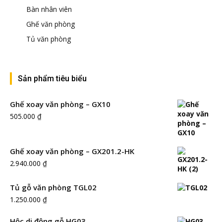
Bàn nhân viên
Ghế văn phòng
Tủ văn phòng
Sản phẩm tiêu biểu
Ghế xoay văn phòng – GX10
505.000
₫
Ghế xoay văn phòng – GX201.2-HK
2.940.000
₫
Tủ gỗ văn phòng TGL02
1.250.000
₫
Hộc di động gỗ HG03